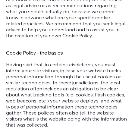
as legal advice or as recommendations regarding
what you should actually do, because we cannot
know in advance what are your specific cookie-
related practices. We recommend that you seek legal
advice to help you understand and to assist you in
the creation of your own Cookie Policy.
Cookie Policy - the basics
Having said that, in certain jurisdictions, you must
inform your site visitors, in case your website tracks
personal information through the use of cookies or
similar technologies. In these jurisdictions, the local
regulation often includes an obligation to be clear
about what tracking tools (e.g. cookies, flash cookies,
web beacons, etc.,) your website deploys, and what
types of personal information these technologies
gather. These policies often also tell the website
visitors what is the website doing with the information
that was collected.