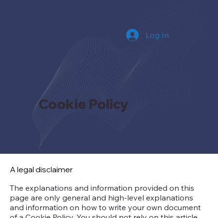
Log In
Cookie Policy
A legal disclaimer
The explanations and information provided on this
page are only general and high-level explanations
and information on how to write your own document
of a Cookie Policy. You should not rely on this article