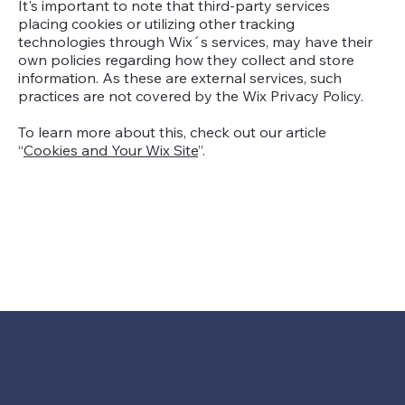
It's important to note that third-party services
placing cookies or utilizing other tracking
technologies through Wix´s services, may have their
own policies regarding how they collect and store
information. As these are external services, such
practices are not covered by the Wix Privacy Policy.
To learn more about this, check out our article
“
Cookies and Your Wix Site
”.