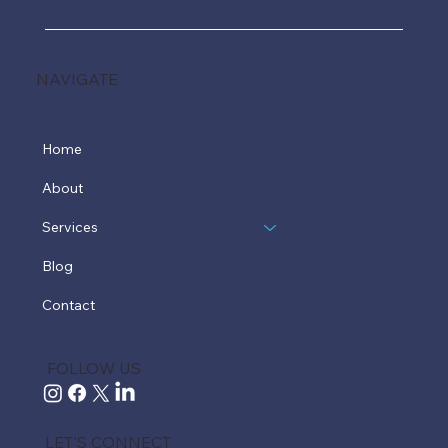
NAVIGATE
Home
About
Services
Blog
Contact
FOLLOW US
LET'S CONNECT